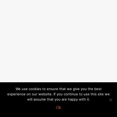
We use cookies to ensure that we give you the best
experience on our website. If you continue to use this site we
will assume that you are happy with it.
Ok