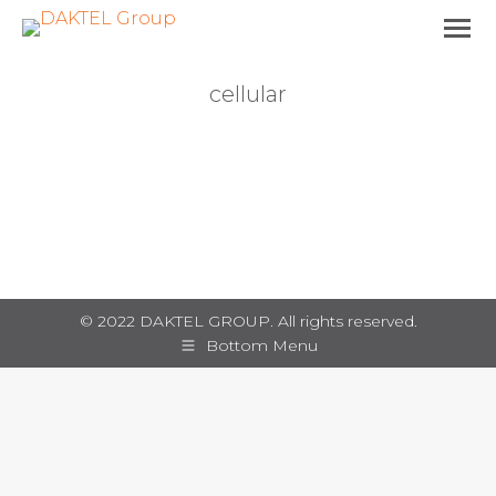
cellular
You are here:
© 2022 DAKTEL GROUP. All rights reserved.
Bottom Menu