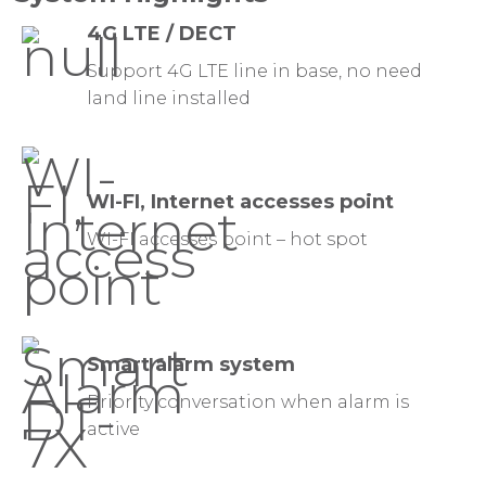
4G LTE / DECT
Support 4G LTE line in base, no need
land line installed
WI-FI, Internet accesses point
WI-FI accesses point – hot spot
Smart alarm system
Priority conversation when alarm is
active