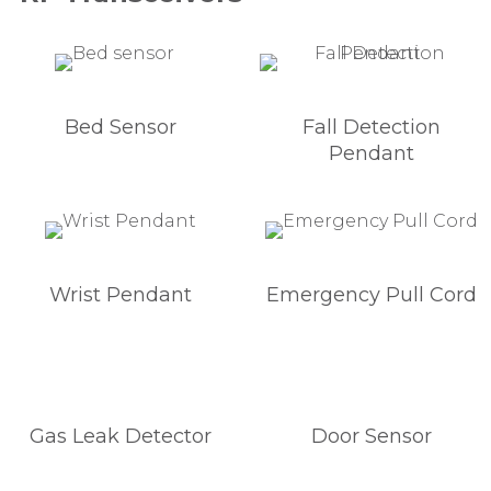
Bed Sensor
Fall Detection
Pendant
Wrist Pendant
Emergency Pull Cord
Gas Leak Detector
Door Sensor