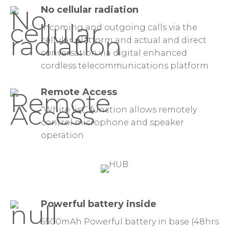
No cellular radiation
Incoming and outgoing calls via the
cellular platform and actual and direct
conversation via digital enhanced
cordless telecommunications platform
Remote Access
“White list” function allows remotely
control microphone and speaker
operation
Powerful battery inside
5500mAh Powerful battery in base (48hrs