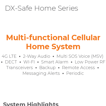
DX-Safe Home Series
You are here:
Multi-functional Cellular
Home System
4G LTE
•
2-Way Audio
•
Multi SOS Voice (MSV)
•
DECT
•
WI-FI
•
Smart Alarm
•
Low Power RF
Transceivers
•
Backup
•
Remote Access
•
Messaging Alerts
•
Periodic
System Highlights