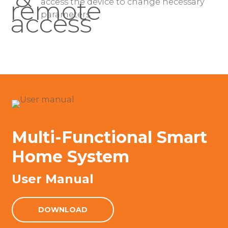
access the device to change necessary
parameters
Multi-Functional Smart
Home System
User Manual
DOWNLOAD