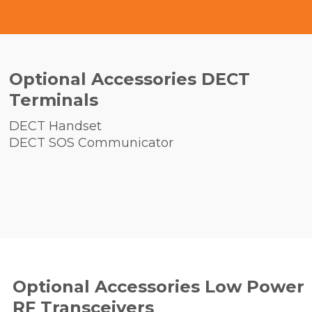
Optional Accessories DECT
Terminals
DECT Handset
DECT SOS Communicator
Optional Accessories Low Power
RF Transceivers