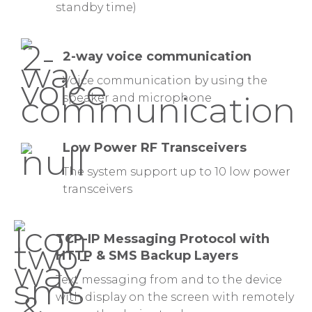
standby time)
2-way voice communication
Voice communication by using the
speaker and microphone
Low Power RF Transceivers
The system support up to 10 low power
transceivers
TCP-IP Messaging Protocol with
HTTP & SMS Backup Layers
Text messaging from and to the device
with display on the screen with remotely