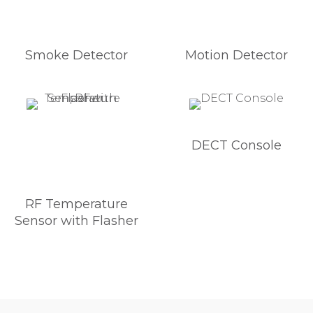
Smoke Detector
Motion Detector
DECT Console
RF Temperature
Sensor with Flasher