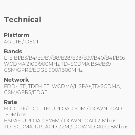
Technical
Platform
4G LTE / DECT
Bands
LTE B1/B3/B4/B5/B7/B8/B28/B38/B39/B40/B41/B66
WCDMA 2100/900MHz TD=SCDMA B34/B39
GSM/GPRS/EDGE 900/1800MHz
Network
FDD-LTE, TDD-LTE, WCDMA/HSPA+,TD-SCDMA,
GSM/GPRS/EDGE
Rate
FDD-LTE/TDD-LTE: UPLOAD 50M / DOWNLOAD
150Mbps
HSPA+: UPLOAD 5.76M / DOWNLOAD 21Mbps
TD=SCDMA: UPLAOD 2.2M / DOWNLOAD 2.8Mbps