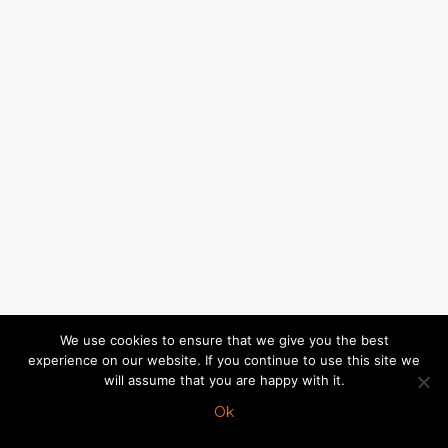
We use cookies to ensure that we give you the best
experience on our website. If you continue to use this site we
will assume that you are happy with it.
Ok