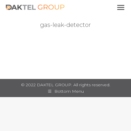
gas-leak-detector
You are here:
© 2022 DAKTEL GROUP. All rights reserved.
Bottom Menu