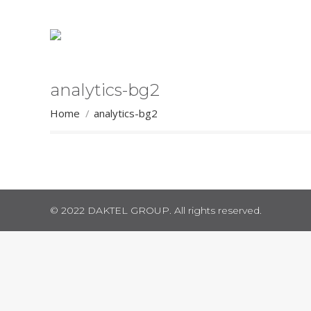
analytics-bg2
You are here:
Home
analytics-bg2
© 2022 DAKTEL GROUP. All rights reserved.