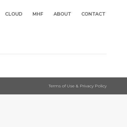
CLOUD
MHF
ABOUT
CONTACT
Terms of Use & Privacy Policy