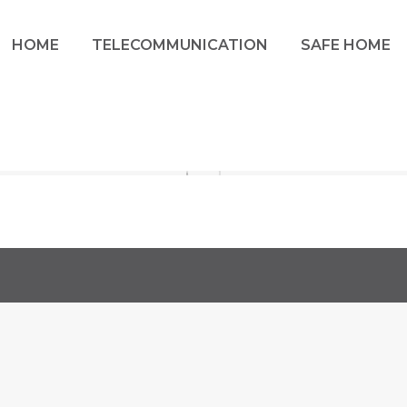
HOME
TELECOMMUNICATION
SAFE HOME