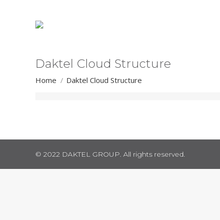
Daktel Cloud Structure
You are here:
Home
Daktel Cloud Structure
© 2022 DAKTEL GROUP. All rights reserved.