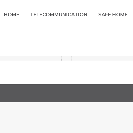
HOME
TELECOMMUNICATION
SAFE HOME