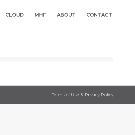
CLOUD
MHF
ABOUT
CONTACT
Terms of Use & Privacy Policy