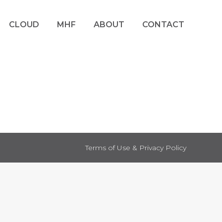
CLOUD
MHF
ABOUT
CONTACT
Terms of Use & Privacy Policy