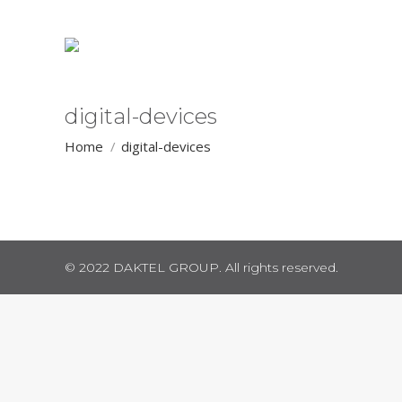
digital-devices
You are here:
Home
digital-devices
© 2022 DAKTEL GROUP. All rights reserved.