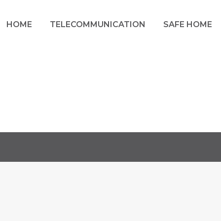
HOME
TELECOMMUNICATION
SAFE HOME