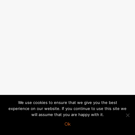
We use cookies to ensure that we give you the best
experience on our website. If you continue to use this site we
will assume that you are happy with it.
Ok