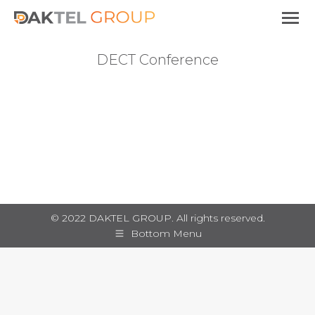
DECT Conference
You are here:
© 2022 DAKTEL GROUP. All rights reserved.
Bottom Menu