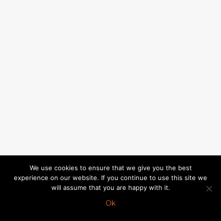
We use cookies to ensure that we give you the best
experience on our website. If you continue to use this site we
will assume that you are happy with it.
Ok