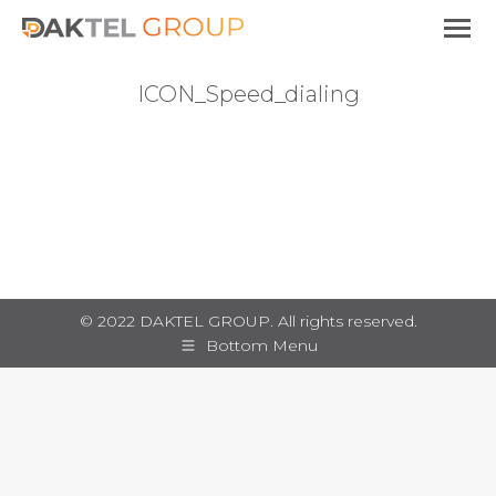
ICON_Speed_dialing
You are here:
© 2022 DAKTEL GROUP. All rights reserved.
Bottom Menu