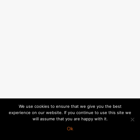
We use cookies to ensure that we give you the best
experience on our website. If you continue to use this site we
will assume that you are happy with it.
Ok