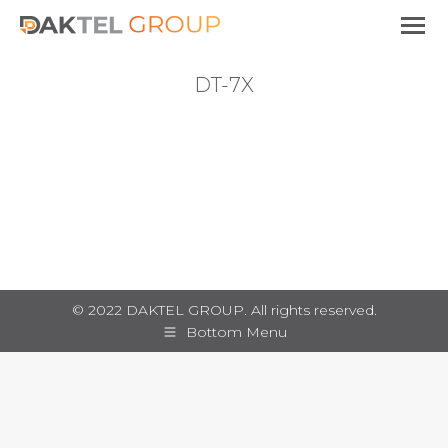
DT-7X
You are here:
© 2022 DAKTEL GROUP. All rights reserved.
Bottom Menu