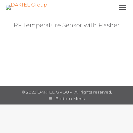
RF Temperature Sensor with Flasher
You are here:
© 2022 DAKTEL GROUP. All rights reserved.
Bottom Menu