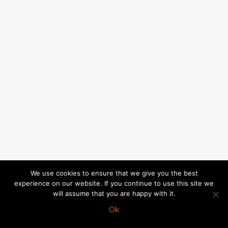
We use cookies to ensure that we give you the best
experience on our website. If you continue to use this site we
will assume that you are happy with it.
Ok