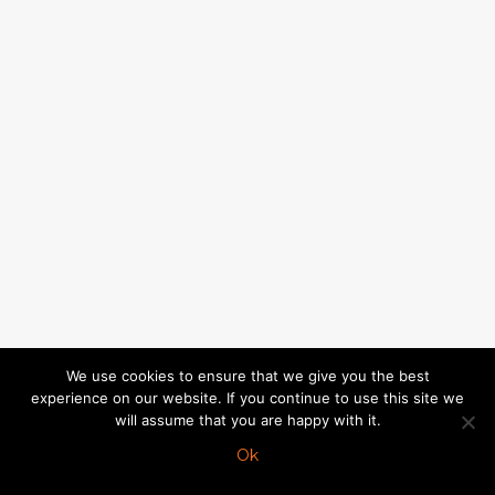
We use cookies to ensure that we give you the best
experience on our website. If you continue to use this site we
will assume that you are happy with it.
Ok