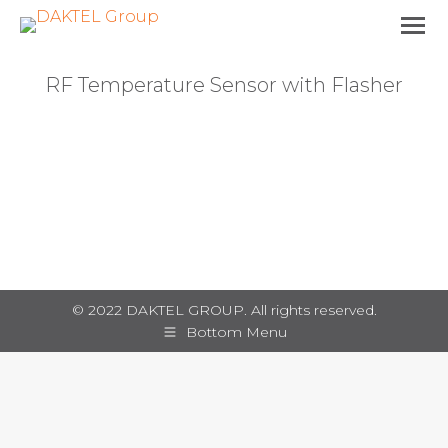
RF Temperature Sensor with Flasher
You are here:
© 2022 DAKTEL GROUP. All rights reserved.
Bottom Menu